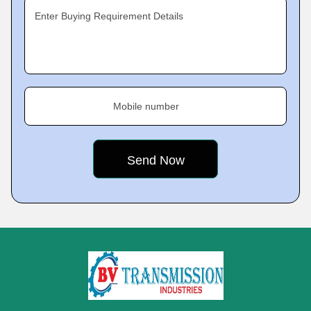
Enter Buying Requirement Details
Mobile number