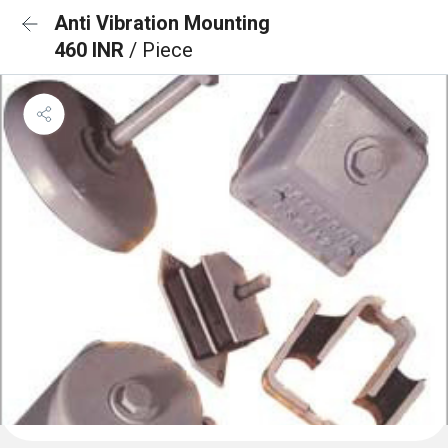
Anti Vibration Mounting
460 INR
/ Piece