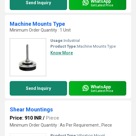
WhatsApp
Send Inquiry
Get Latest Price
Machine Mounts Type
Minimum Order Quantity : 1 Unit
Usage:
Industrial
Product Type:
Machine Mounts Type
Know More
WhatsApp
Send Inquiry
Get Latest Price
Shear Mountings
Price: 910 INR
/
Piece
Minimum Order Quantity : As Per Requirement , Piece
Product Type:
Vibration Mount