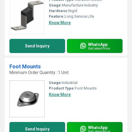
Usage:
Manufacture Industry
Hardness:
Rigid
Feature:
Long Service Life
Know More
WhatsApp
Send Inquiry
Get Latest Price
Foot Mounts
Minimum Order Quantity : 1 Unit
Usage:
Industrial
Product Type:
Foot Mounts
Know More
WhatsApp
Send Inquiry
Get Latest Price