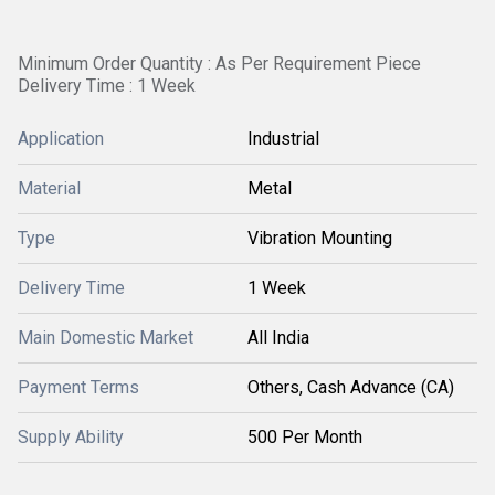
Minimum Order Quantity : As Per Requirement Piece
Delivery Time : 1 Week
Application
Industrial
Material
Metal
Type
Vibration Mounting
Delivery Time
1 Week
Main Domestic Market
All India
Payment Terms
Others, Cash Advance (CA)
Supply Ability
500 Per Month