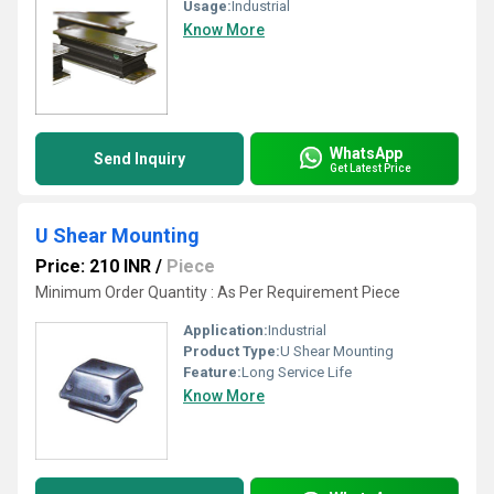
Usage:
Industrial
Know More
WhatsApp
Send Inquiry
Get Latest Price
U Shear Mounting
Price: 210 INR
/
Piece
Minimum Order Quantity : As Per Requirement Piece
Application:
Industrial
Product Type:
U Shear Mounting
Feature:
Long Service Life
Know More