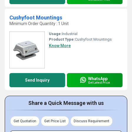
Cushyfoot Mountings
Minimum Order Quantity : 1 Unit
Usage:
Industrial
Product Type:
Cushyfoot Mountings
Know More
WhatsApp
Send Inquiry
Get Latest Price
Share a Quick Message with us
Get Quotation
Get Price List
Discuss Requirement