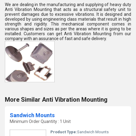
We are dealing in the manufacturing and supplying of heavy duty
Anti Vibration Mounting that acts as a structural safety unit to
prevent damages due to excessive vibrations. It is designed and
developed by using engineering class materials that result in high
strength and rigidity. This mechanical component comes in
various shapes and sizes as per the areas where it is going to be
installed. Customers can get Anti Vibration Mounting from our
company with an assurance of fast and safe delivery.
More Similar Anti Vibration Mounting
Sandwich Mounts
Minimum Order Quantity : 1 Unit
Product Type:
Sandwich Mounts