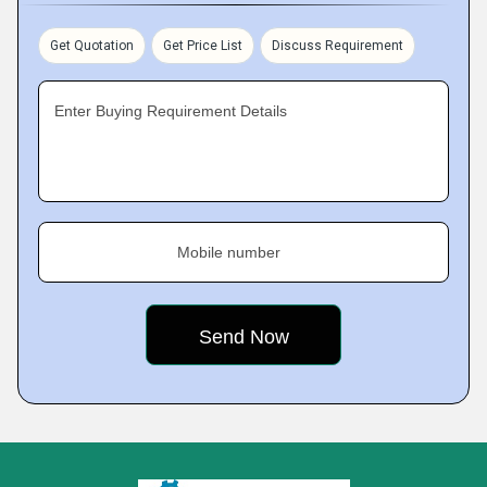
Get Quotation
Get Price List
Discuss Requirement
Enter Buying Requirement Details
Mobile number