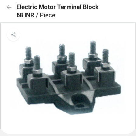
Electric Motor Terminal Block
68 INR
/ Piece