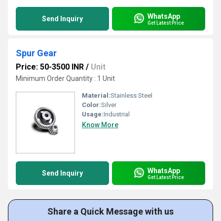
WhatsApp
Send Inquiry
Get Latest Price
Spur Gear
Price: 50-3500 INR
/
Unit
Minimum Order Quantity : 1 Unit
Material:
Stainless Steel
Color:
Silver
Usage:
Industrial
Know More
WhatsApp
Send Inquiry
Get Latest Price
Share a Quick Message with us