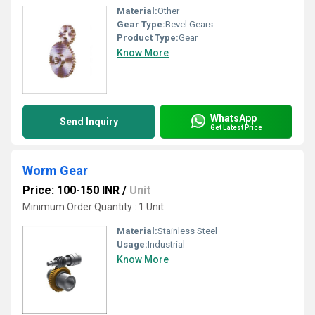
Material:
Other
Gear Type:
Bevel Gears
Product Type:
Gear
Know More
WhatsApp
Send Inquiry
Get Latest Price
Worm Gear
Price: 100-150 INR
/
Unit
Minimum Order Quantity : 1 Unit
Material:
Stainless Steel
Usage:
Industrial
Know More