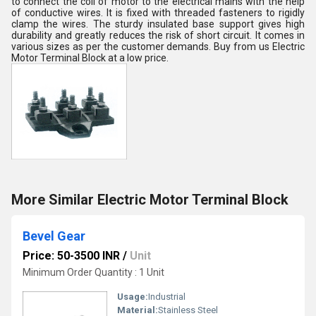
to connect the coil of motor to the electrical mains with the help
of conductive wires. It is fixed with threaded fasteners to rigidly
clamp the wires. The sturdy insulated base support gives high
durability and greatly reduces the risk of short circuit. It comes in
various sizes as per the customer demands. Buy from us Electric
Motor Terminal Block at a low price.
More Similar Electric Motor Terminal Block
Bevel Gear
Price: 50-3500 INR
/
Unit
Minimum Order Quantity : 1 Unit
Usage:
Industrial
Material:
Stainless Steel