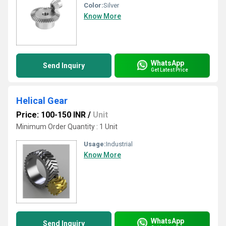
Color:
Silver
Know More
WhatsApp
Send Inquiry
Get Latest Price
Helical Gear
Price: 100-150 INR
/
Unit
Minimum Order Quantity : 1 Unit
Usage:
Industrial
Know More
WhatsApp
Send Inquiry