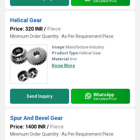
Get Latest Price
Helical Gear
Price: 320 INR
/
Piece
Minimum Order Quantity : As Per Requirement Piece
Usage:
Manufacture Industry
Product Type:
Helical Gear
Material:
Iron
Know More
WhatsApp
Send Inquiry
Get Latest Price
Spur And Bevel Gear
Price: 1400 INR
/
Piece
Minimum Order Quantity : As Per Requirement Piece