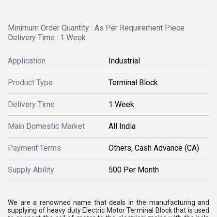
Minimum Order Quantity : As Per Requirement Piece
Delivery Time : 1 Week
Application
Industrial
Product Type
Terminal Block
Delivery Time
1 Week
Main Domestic Market
All India
Payment Terms
Others, Cash Advance (CA)
Supply Ability
500 Per Month
We are a renowned name that deals in the manufacturing and
supplying of heavy duty Electric Motor Terminal Block that is used