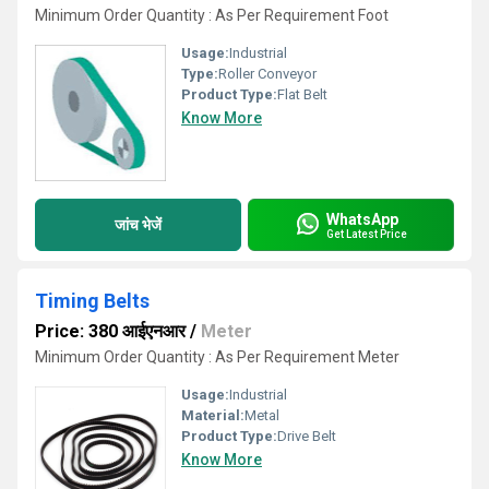
Minimum Order Quantity : As Per Requirement Foot
Usage:
Industrial
Type:
Roller Conveyor
Product Type:
Flat Belt
Know More
WhatsApp
जांच भेजें
Get Latest Price
Timing Belts
Price: 380 आईएनआर
/
Meter
Minimum Order Quantity : As Per Requirement Meter
Usage:
Industrial
Material:
Metal
Product Type:
Drive Belt
Know More