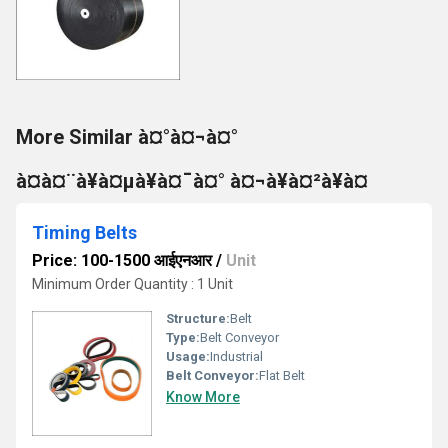
More Similar à¤°à¤¬à¤°
à¤à¤¨à¥à¤µà¥à¤¯à¤° à¤¬à¥à¤²à¥à¤
Timing Belts
Price: 100-1500 आईएनआर
/
Unit
Minimum Order Quantity : 1 Unit
Structure:
Belt
Type:
Belt Conveyor
Usage:
Industrial
Belt Conveyor:
Flat Belt
Know More