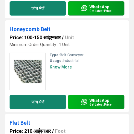
WhatsApp
जांच भेजें
Get Latest Price
Honeycomb Belt
Price: 100-150 आईएनआर
/
Unit
Minimum Order Quantity : 1 Unit
Type:
Belt Conveyor
Usage:
Industrial
Know More
WhatsApp
जांच भेजें
Get Latest Price
Flat Belt
Price: 210 आईएनआर
/
Foot