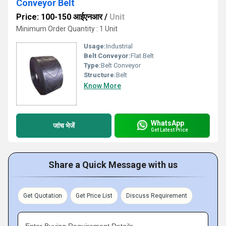
Conveyor Belt
Price: 100-150 आईएनआर
/
Unit
Minimum Order Quantity : 1 Unit
Usage:
Industrial
Belt Conveyor:
Flat Belt
Type:
Belt Conveyor
Structure:
Belt
Know More
WhatsApp
जांच भेजें
Get Latest Price
Share a Quick Message with us
Get Quotation
Get Price List
Discuss Requirement