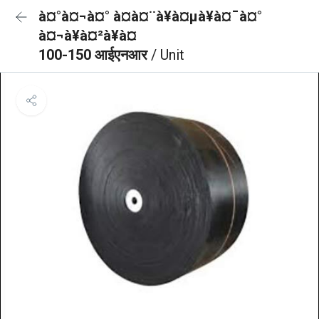
à¤°à¤¬à¤° à¤à¤¨à¥à¤µà¥à¤¯à¤°
à¤¬à¥à¤²à¥à¤
100-150 आईएनआर
/ Unit