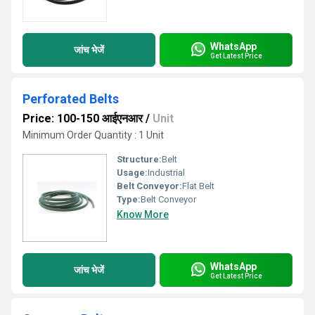
WhatsApp
जांच भेजें
Get Latest Price
Perforated Belts
Price: 100-150 आईएनआर
/
Unit
Minimum Order Quantity : 1 Unit
Structure:
Belt
Usage:
Industrial
Belt Conveyor:
Flat Belt
Type:
Belt Conveyor
Know More
WhatsApp
जांच भेजें
Get Latest Price