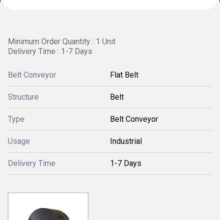
Minimum Order Quantity : 1 Unit
Delivery Time : 1-7 Days
Belt Conveyor
Flat Belt
Structure
Belt
Type
Belt Conveyor
Usage
Industrial
Delivery Time
1-7 Days