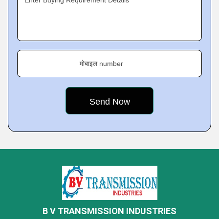
Enter Buying Requirement Details
मोबाइल number
B V TRANSMISSION INDUSTRIES