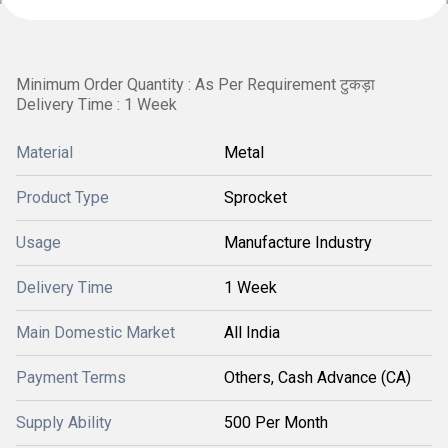
Minimum Order Quantity : As Per Requirement टुकड़ा
Delivery Time : 1 Week
Material
Metal
Product Type
Sprocket
Usage
Manufacture Industry
Delivery Time
1 Week
Main Domestic Market
All India
Payment Terms
Others, Cash Advance (CA)
Supply Ability
500 Per Month