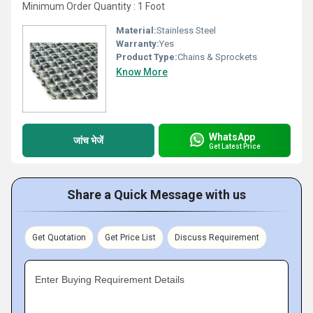
Minimum Order Quantity : 1 Foot
Material:
Stainless Steel
Warranty:
Yes
Product Type:
Chains & Sprockets
Know More
WhatsApp
जांच भेजें
Get Latest Price
Share a Quick Message with us
Get Quotation
Get Price List
Discuss Requirement
Enter Buying Requirement Details