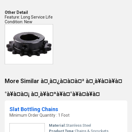
Other Detail
Feature: Long Service Life
Condition: New
More Similar à¤¸à¤¿à¤à¤à¤² à¤¸à¥à¤à¥à¤
°à¥à¤à¤¡ à¤¸à¥à¤ªà¥à¤°à¥à¤à¥à¤
Slat Bottling Chains
Minimum Order Quantity : 1 Foot
Material:
Stainless Steel
Product Type:
Chains & Sprockets