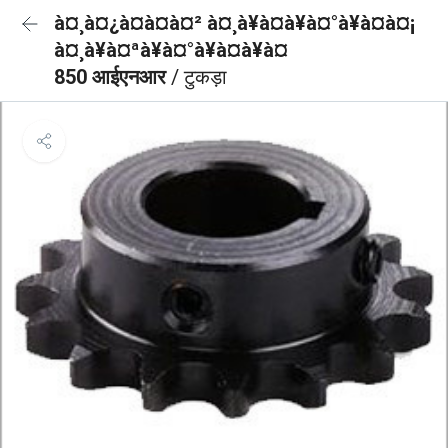
à¤¸à¤¿à¤à¤à¤² à¤¸à¥à¤à¥à¤°à¥à¤à¤¡
à¤¸à¥à¤ªà¥à¤°à¥à¤à¥à¤
850 आईएनआर
/ टुकड़ा