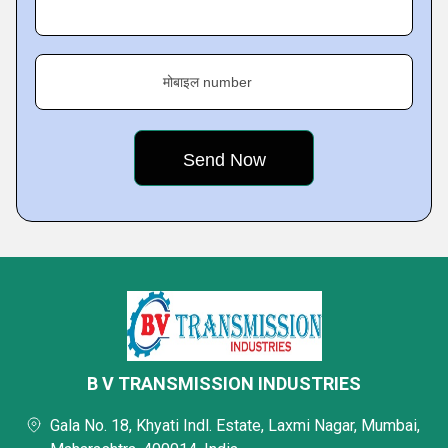
मोबाइल number
B V TRANSMISSION INDUSTRIES
Gala No. 18, Khyati Indl. Estate, Laxmi Nagar, Mumbai,