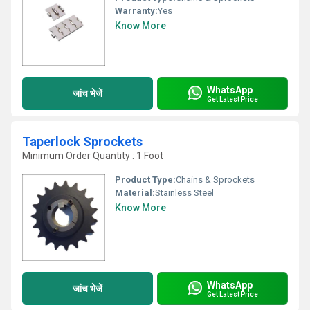
Warranty:
Yes
Know More
WhatsApp
जांच भेजें
Get Latest Price
Taperlock Sprockets
Minimum Order Quantity : 1 Foot
Product Type:
Chains & Sprockets
Material:
Stainless Steel
Know More
WhatsApp
जांच भेजें
Get Latest Price