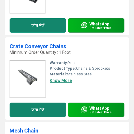
WhatsApp
जांच भेजें
Get Latest Price
Crate Conveyor Chains
Minimum Order Quantity : 1 Foot
Warranty:
Yes
Product Type:
Chains & Sprockets
Material:
Stainless Steel
Know More
WhatsApp
जांच भेजें
Get Latest Price
Mesh Chain