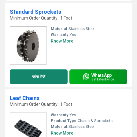
Standard Sprockets
Minimum Order Quantity : 1 Foot
Material:
Stainless Steel
Warranty:
Yes
Know More
WhatsApp
जांच भेजें
Get Latest Price
Leaf Chains
Minimum Order Quantity : 1 Foot
Warranty:
Yes
Product Type:
Chains & Sprockets
Material:
Stainless Steel
Know More