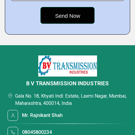
B V TRANSMISSION INDUSTRIES
Gala No. 18, Khyati Indl. Estate, Laxmi Nagar, Mumbai,
Maharashtra, 400014, India
Mr. Rajnikant Shah
08045800234