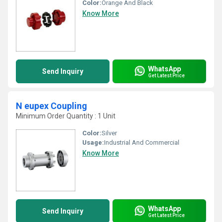
Color:
Orange And Black
Know More
WhatsApp
Send Inquiry
Get Latest Price
N eupex Coupling
Minimum Order Quantity : 1 Unit
Color:
Silver
Usage:
Industrial And Commercial
Know More
WhatsApp
Send Inquiry
Get Latest Price