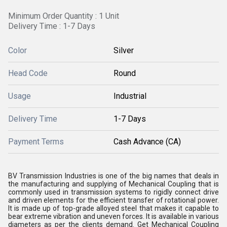
Minimum Order Quantity : 1 Unit
Delivery Time : 1-7 Days
Color
Silver
Head Code
Round
Usage
Industrial
Delivery Time
1-7 Days
Payment Terms
Cash Advance (CA)
BV Transmission Industries is one of the big names that deals in
the manufacturing and supplying of Mechanical Coupling that is
commonly used in transmission systems to rigidly connect drive
and driven elements for the efficient transfer of rotational power.
It is made up of top-grade alloyed steel that makes it capable to
bear extreme vibration and uneven forces. It is available in various
diameters as per the clients demand. Get Mechanical Coupling