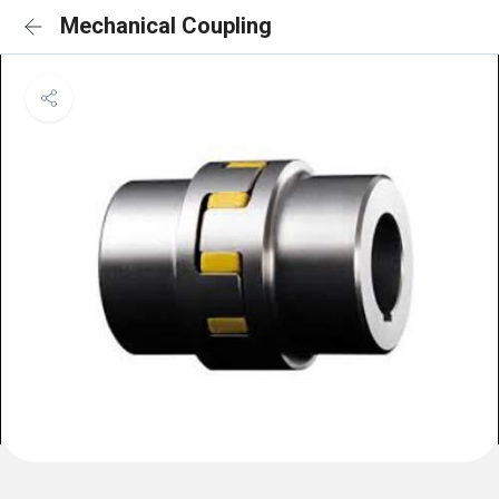
Mechanical Coupling