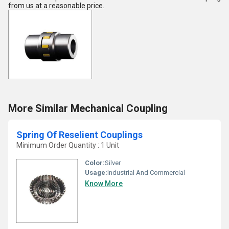
from us at a reasonable price.
More Similar Mechanical Coupling
Spring Of Reselient Couplings
Minimum Order Quantity : 1 Unit
Color:
Silver
Usage:
Industrial And Commercial
Know More