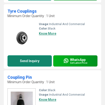
Tyre Couplings
Minimum Order Quantity : 1 Unit
Usage:
Industrial And Commercial
Color:
Black
Know More
WhatsApp
Send Inquiry
Get Latest Price
Coupling Pin
Minimum Order Quantity : 1 Unit
Color:
Black
Usage:
Industrial And Commercial
Know More