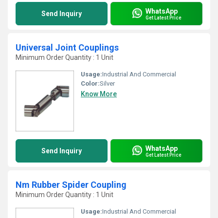
WhatsApp
Send Inquiry
Get Latest Price
Universal Joint Couplings
Minimum Order Quantity : 1 Unit
Usage:
Industrial And Commercial
Color:
Silver
Know More
WhatsApp
Send Inquiry
Get Latest Price
Nm Rubber Spider Coupling
Minimum Order Quantity : 1 Unit
Usage:
Industrial And Commercial