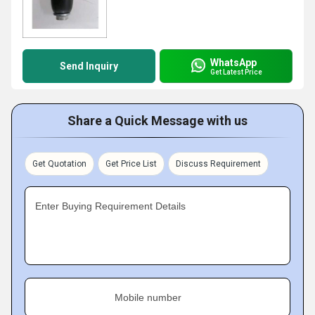
WhatsApp
Send Inquiry
Get Latest Price
Share a Quick Message with us
Get Quotation
Get Price List
Discuss Requirement
Enter Buying Requirement Details
Mobile number